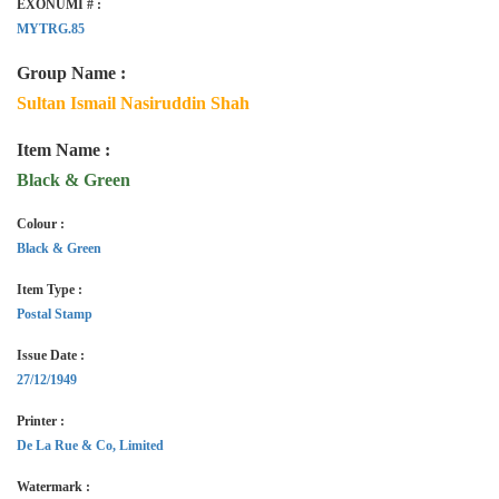
EXONUMI # :
MYTRG.85
Group Name :
Sultan Ismail Nasiruddin Shah
Item Name :
Black & Green
Colour :
Black & Green
Item Type :
Postal Stamp
Issue Date :
27/12/1949
Printer :
De La Rue & Co, Limited
Watermark :