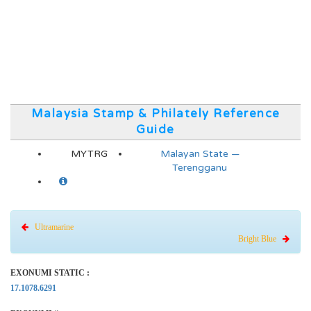
Malaysia Stamp & Philately Reference
Guide
MYTRG
Malayan State —
Terengganu
Ultramarine
Bright Blue
EXONUMI STATIC :
17.1078.6291