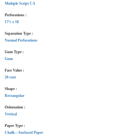
Multiple Script CA
Perforations :
17½ x 18
Separation Type :
Normal Perforations
Gum Type :
Gum
Face Value :
20 cent
Shape :
Rectangular
Orientation :
Vertical
Paper Type :
Chalk—Surfaced Paper