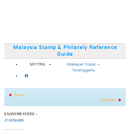
Malaysia Stamp & Philately Reference
Guide
MYTRG
Malayan State —
Terengganu
Purple
Ultramarine
EXONUMI STATIC :
17.1078.6289