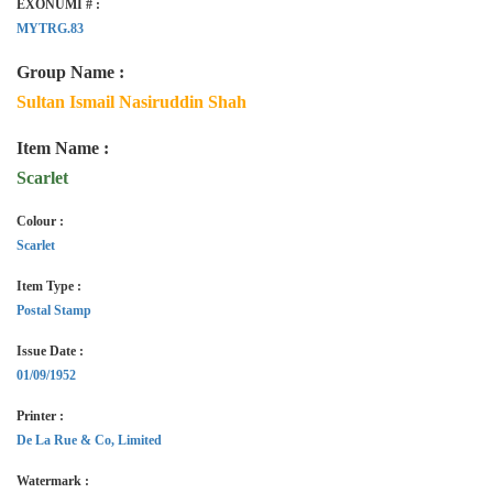
EXONUMI # :
MYTRG.83
Group Name :
Sultan Ismail Nasiruddin Shah
Item Name :
Scarlet
Colour :
Scarlet
Item Type :
Postal Stamp
Issue Date :
01/09/1952
Printer :
De La Rue & Co, Limited
Watermark :