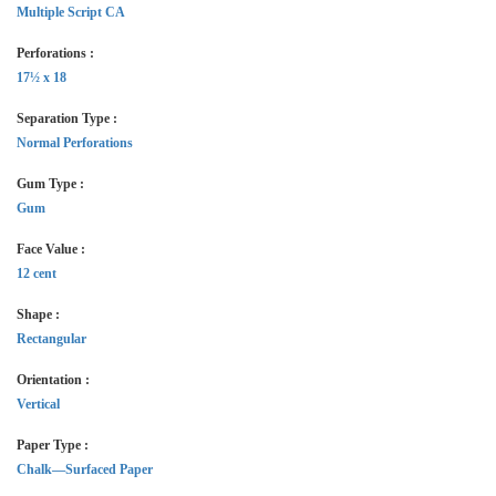
Multiple Script CA
Perforations :
17½ x 18
Separation Type :
Normal Perforations
Gum Type :
Gum
Face Value :
12 cent
Shape :
Rectangular
Orientation :
Vertical
Paper Type :
Chalk—Surfaced Paper