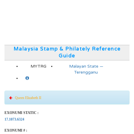
Malaysia Stamp & Philately Reference
Guide
MYTRG
Malayan State —
Terengganu
Queen Elizabeth II
EXONUMI STATIC :
17.1073.6324
EXONUMI # :