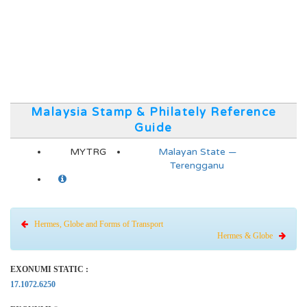
Malaysia Stamp & Philately Reference
Guide
MYTRG
Malayan State —
Terengganu
Hermes, Globe and Forms of Transport
Hermes & Globe
EXONUMI STATIC :
17.1072.6250