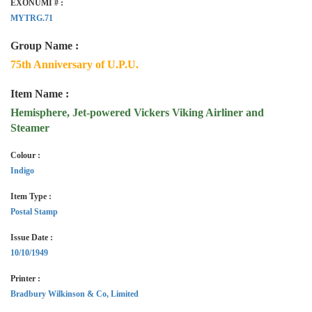
EXONUMI # :
MYTRG.71
Group Name :
75th Anniversary of U.P.U.
Item Name :
Hemisphere, Jet-powered Vickers Viking Airliner and
Steamer
Colour :
Indigo
Item Type :
Postal Stamp
Issue Date :
10/10/1949
Printer :
Bradbury Wilkinson & Co, Limited