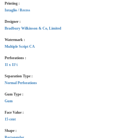
Printing :
Intaglio / Recess
Designer :
Bradbury Wilkinson & Co, Limited
Watermark :
Multiple Script CA
Perforations :
11 x 11½
Separation Type :
Normal Perforations
Gum Type :
Gum
Face Value :
15 cent
Shape :
Rectangular