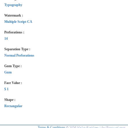
Typography
Watermark :
Multiple Script CA
Perforations :
14
Separation Type :
Normal Perforations
Gum Type :
Gum
Face Value :
$ 1
Shape :
Rectangular
Terms & Conditions
© 2026 Halim Shahirasul for Exonumi.com