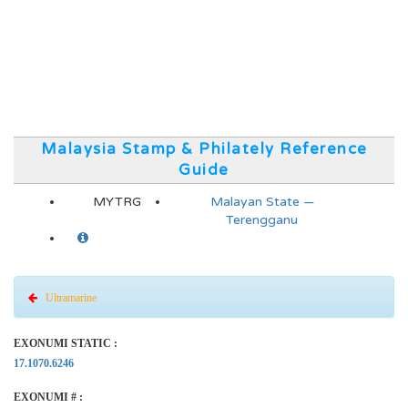
Malaysia Stamp & Philately Reference
Guide
MYTRG
Malayan State —
Terengganu
Ultramarine
EXONUMI STATIC :
17.1070.6246
EXONUMI # :