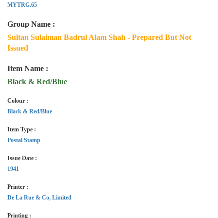
MYTRG.65
Group Name :
Sultan Sulaiman Badrul Alam Shah - Prepared But Not
Issued
Item Name :
Black & Red/Blue
Colour :
Black & Red/Blue
Item Type :
Postal Stamp
Issue Date :
1941
Printer :
De La Rue & Co, Limited
Printing :