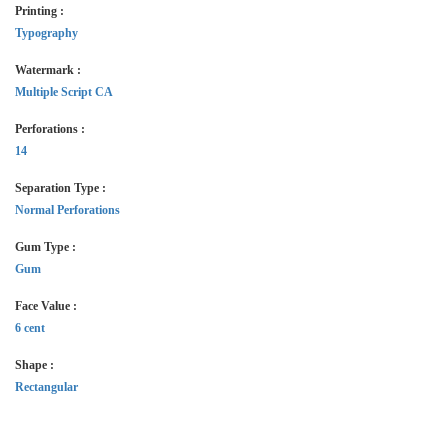
Printing :
Typography
Watermark :
Multiple Script CA
Perforations :
14
Separation Type :
Normal Perforations
Gum Type :
Gum
Face Value :
6 cent
Shape :
Rectangular