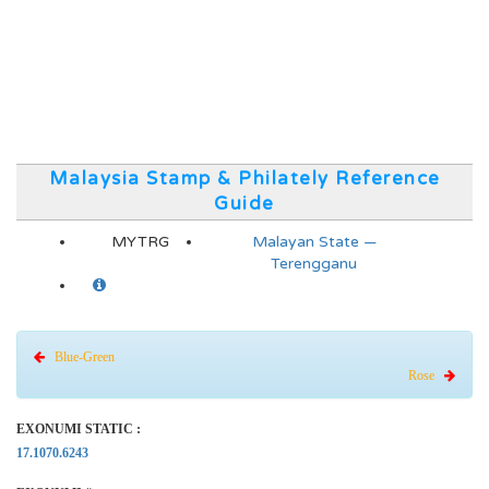
Malaysia Stamp & Philately Reference
Guide
MYTRG
Malayan State —
Terengganu
Blue-Green
Rose
EXONUMI STATIC :
17.1070.6243