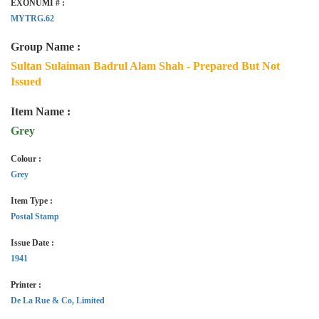
EXONUMI # :
MYTRG.62
Group Name :
Sultan Sulaiman Badrul Alam Shah - Prepared But Not
Issued
Item Name :
Grey
Colour :
Grey
Item Type :
Postal Stamp
Issue Date :
1941
Printer :
De La Rue & Co, Limited