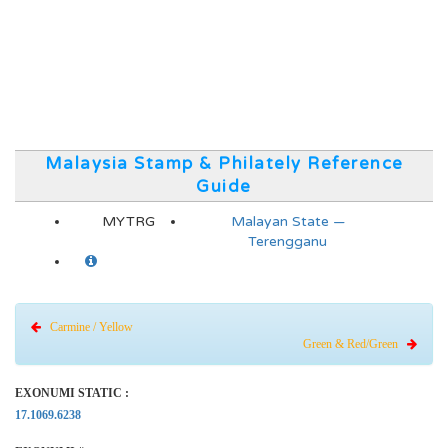
Malaysia Stamp & Philately Reference
Guide
MYTRG
Malayan State —
Terengganu
Carmine / Yellow
Green & Red/Green
EXONUMI STATIC :
17.1069.6238