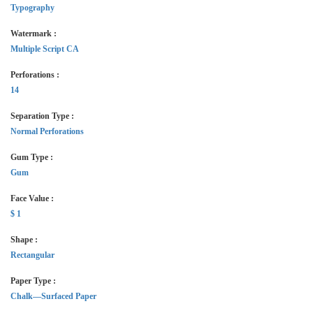
Typography
Watermark :
Multiple Script CA
Perforations :
14
Separation Type :
Normal Perforations
Gum Type :
Gum
Face Value :
$ 1
Shape :
Rectangular
Paper Type :
Chalk—Surfaced Paper