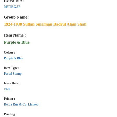
EXONUMI # :
MYTRG.57
Group Name :
1924-1938 Sultan Sulaiman Badrul Alam Shah
Item Name :
Purple & Blue
Colour :
Purple & Blue
Item Type :
Postal Stamp
Issue Date :
1929
Printer :
De La Rue & Co, Limited
Printing :