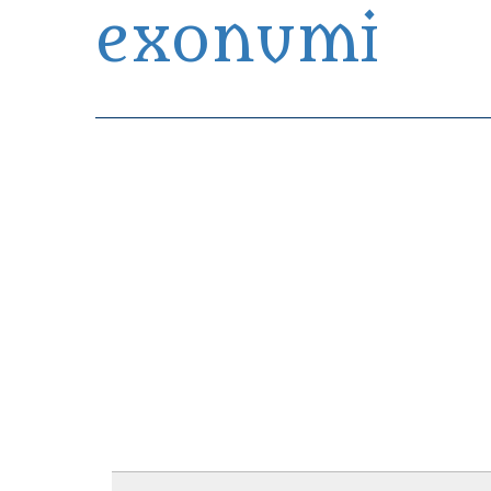
exonumi
Exonumia Collection Manager