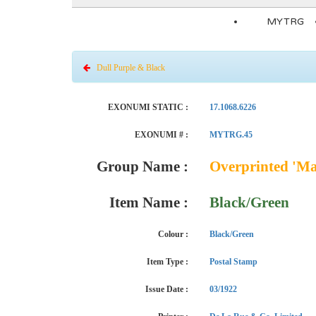
MYTRG
Dull Purple & Black
EXONUMI STATIC :
17.1068.6226
EXONUMI # :
MYTRG.45
Group Name :
Overprinted 'Ma
Item Name :
Black/Green
Colour :
Black/Green
Item Type :
Postal Stamp
Issue Date :
03/1922