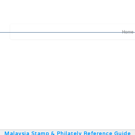
Home
Malaysia Stamp & Philately Reference Guide