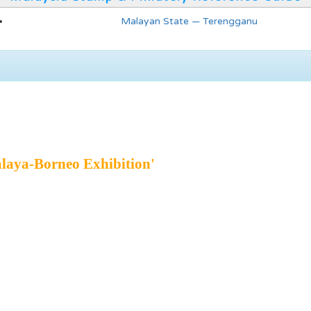
Malayan State — Terengganu
laya-Borneo Exhibition'