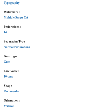
Typography
Watermark :
Multiple Script CA
Perforations :
14
Separation Type :
Normal Perforations
Gum Type :
Gum
Face Value :
10 cent
Shape :
Rectangular
Orientation :
Vertical