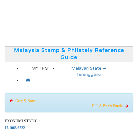
Malaysia Stamp & Philately Reference
Guide
MYTRG
Malayan State —
Terengganu
Grey & Brown
Dull & Bright Purple
EXONUMI STATIC :
17.1068.6222