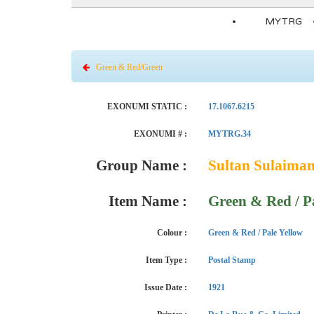
MYTRG
Green & Red/Green
EXONUMI STATIC :
17.1067.6215
EXONUMI # :
MYTRG.34
Group Name :
Sultan Sulaima
Item Name :
Green & Red / P
Colour :
Green & Red / Pale Yellow
Item Type :
Postal Stamp
Issue Date :
1921