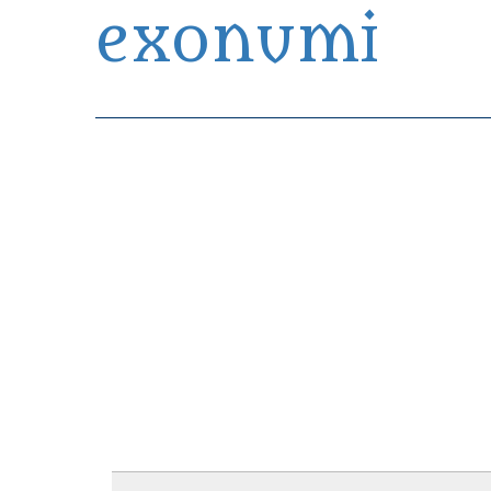
exonumi
Exonumia Collection Manager