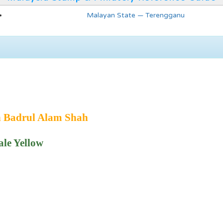
Malayan State — Terengganu
n Badrul Alam Shah
ale Yellow