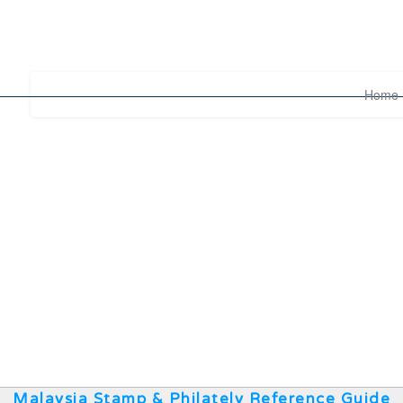
Home
Malaysia Stamp & Philately Reference Guide