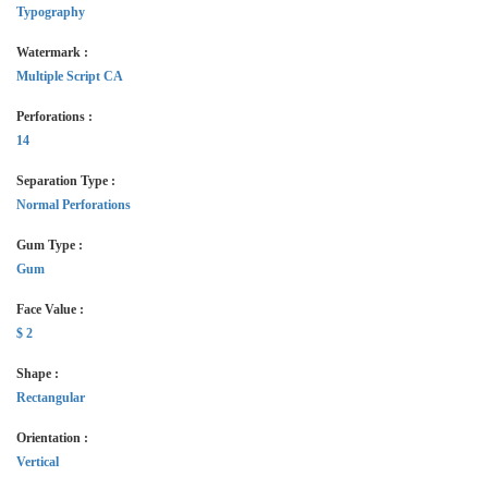
Typography
Watermark :
Multiple Script CA
Perforations :
14
Separation Type :
Normal Perforations
Gum Type :
Gum
Face Value :
$ 2
Shape :
Rectangular
Orientation :
Vertical