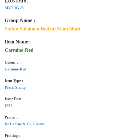
EXONUMI # :
MYTRG.25
Group Name :
Sultan Sulaiman Badrul Alam Shah
Item Name :
Carmine-Red
Colour :
Carmine-Red
Item Type :
Postal Stamp
Issue Date :
1921
Printer :
De La Rue & Co, Limited
Printing :