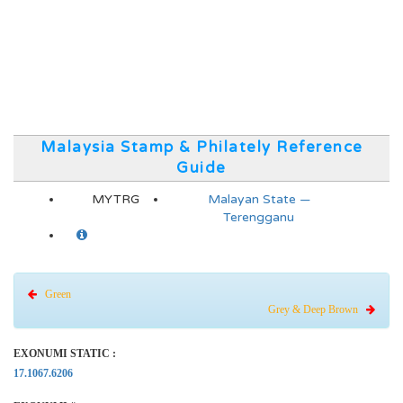
Malaysia Stamp & Philately Reference
Guide
MYTRG
Malayan State —
Terengganu
Green
Grey & Deep Brown
EXONUMI STATIC :
17.1067.6206