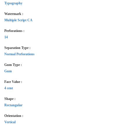
Typography
Watermark :
Multiple Script CA
Perforations :
14
Separation Type :
Normal Perforations
Gum Type :
Gum
Face Value :
4 cent
Shape :
Rectangular
Orientation :
Vertical