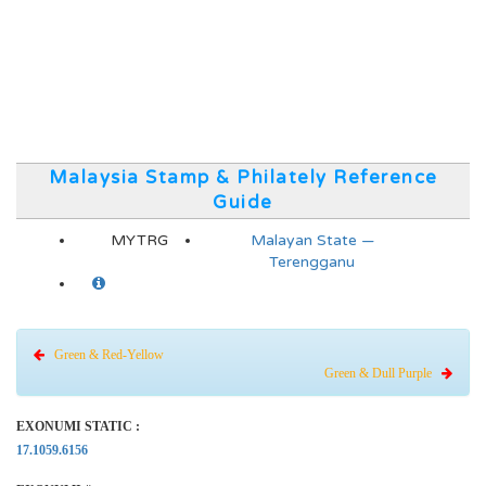
Malaysia Stamp & Philately Reference
Guide
MYTRG
Malayan State —
Terengganu
Green & Red-Yellow
Green & Dull Purple
EXONUMI STATIC :
17.1059.6156