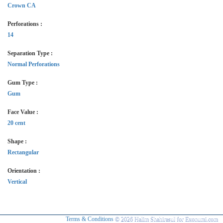
Crown CA
Perforations :
14
Separation Type :
Normal Perforations
Gum Type :
Gum
Face Value :
20 cent
Shape :
Rectangular
Orientation :
Vertical
Terms & Conditions
© 2026 Halim Shahirasul for Exonumi.com