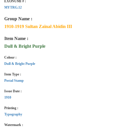
EXONUMI # :
MYTRG.12
Group Name :
1910-1919 Sultan Zainal Abidin III
Item Name :
Dull & Bright Purple
Colour :
Dull & Bright Purple
Item Type :
Postal Stamp
Issue Date :
1910
Printing :
Typography
Watermark :