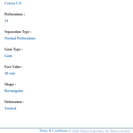
Crown CA
Perforations :
14
Separation Type :
Normal Perforations
Gum Type :
Gum
Face Value :
10 cent
Shape :
Rectangular
Orientation :
Vertical
Terms & Conditions
© 2026 Halim Shahirasul for Exonumi.com