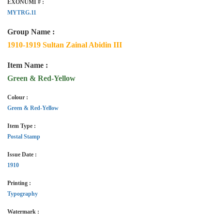
EXONUMI # :
MYTRG.11
Group Name :
1910-1919 Sultan Zainal Abidin III
Item Name :
Green & Red-Yellow
Colour :
Green & Red-Yellow
Item Type :
Postal Stamp
Issue Date :
1910
Printing :
Typography
Watermark :