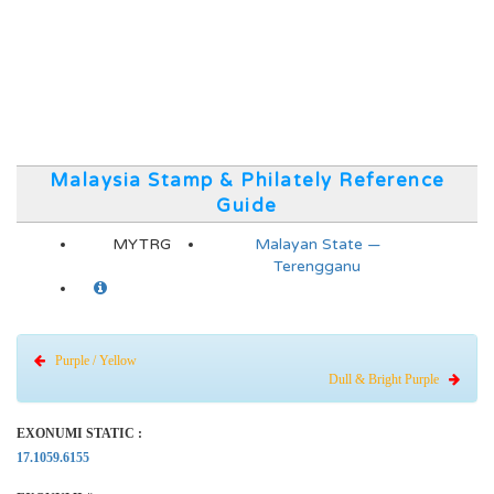
Malaysia Stamp & Philately Reference
Guide
MYTRG
Malayan State —
Terengganu
Purple / Yellow
Dull & Bright Purple
EXONUMI STATIC :
17.1059.6155