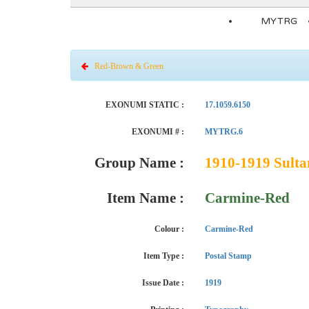
MYTRG
Red-Brown & Green
EXONUMI STATIC :
17.1059.6150
EXONUMI # :
MYTRG.6
Group Name :
1910-1919 Sulta
Item Name :
Carmine-Red
Colour :
Carmine-Red
Item Type :
Postal Stamp
Issue Date :
1919