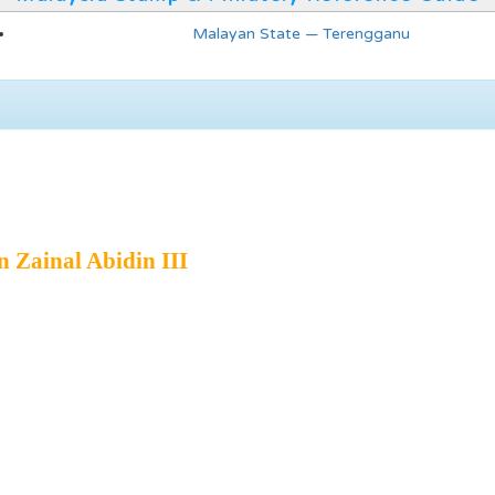
Malayan State — Terengganu
n Zainal Abidin III