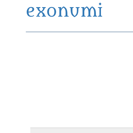
exonumi
Exonumia Collection Manager