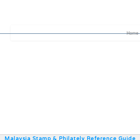
Home
Malaysia Stamp & Philately Reference Guide