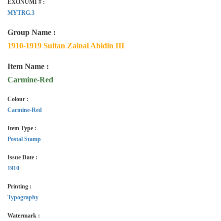
EXONUMI # :
MYTRG.3
Group Name :
1910-1919 Sultan Zainal Abidin III
Item Name :
Carmine-Red
Colour :
Carmine-Red
Item Type :
Postal Stamp
Issue Date :
1910
Printing :
Typography
Watermark :