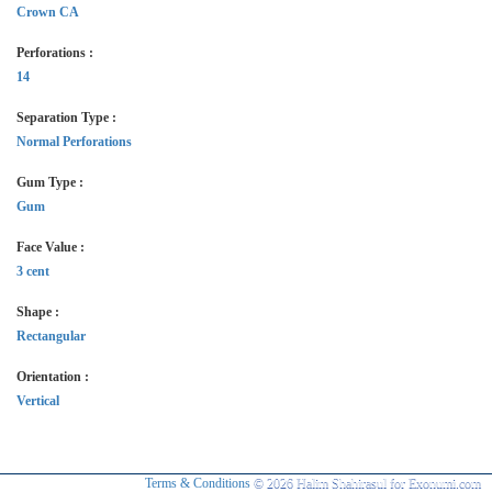
Crown CA
Perforations :
14
Separation Type :
Normal Perforations
Gum Type :
Gum
Face Value :
3 cent
Shape :
Rectangular
Orientation :
Vertical
Terms & Conditions
© 2026 Halim Shahirasul for Exonumi.com