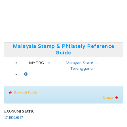
Malaysia Stamp & Philately Reference
Guide
MYTRG
Malayan State —
Terengganu
Brown & Purple
Orange
EXONUMI STATIC :
17.1059.6147