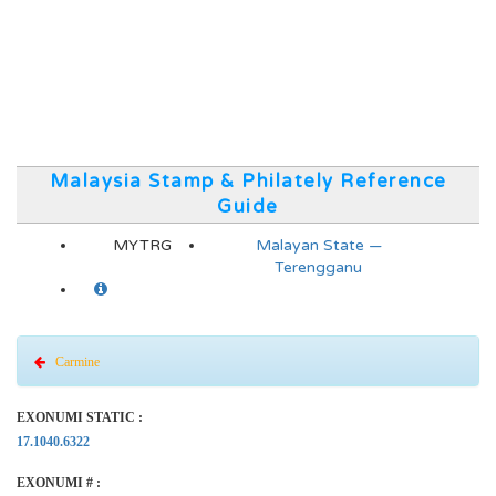
Malaysia Stamp & Philately Reference
Guide
MYTRG
Malayan State —
Terengganu
Carmine
EXONUMI STATIC :
17.1040.6322
EXONUMI # :