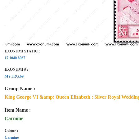
EXONUMI STATIC :
17.1040.6067
EXONUMI # :
MYTRG.69
Group Name :
King George VI &amp; Queen Elizabeth : Silver Royal Wedding
Item Name :
Carmine
Colour :
Carmine