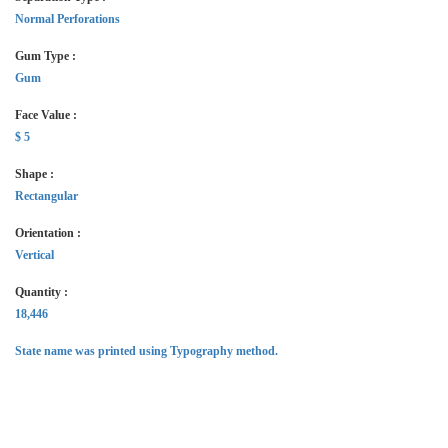
Normal Perforations
Gum Type :
Gum
Face Value :
$ 5
Shape :
Rectangular
Orientation :
Vertical
Quantity :
18,446
State name was printed using Typography method.