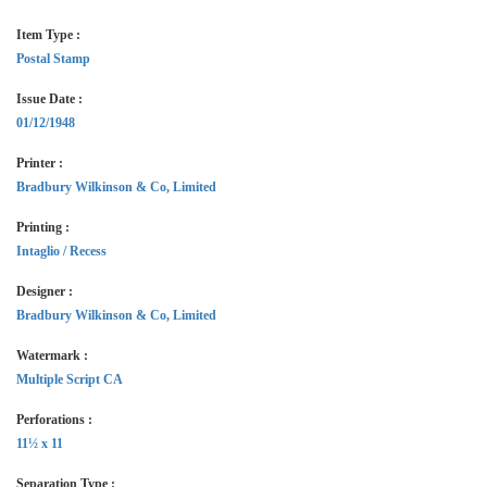
Item Type :
Postal Stamp
Issue Date :
01/12/1948
Printer :
Bradbury Wilkinson & Co, Limited
Printing :
Intaglio / Recess
Designer :
Bradbury Wilkinson & Co, Limited
Watermark :
Multiple Script CA
Perforations :
11½ x 11
Separation Type :