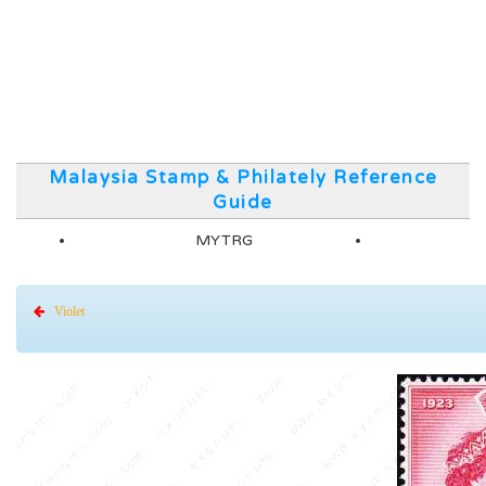
Malaysia Stamp & Philately Reference
Guide
MYTRG
Violet