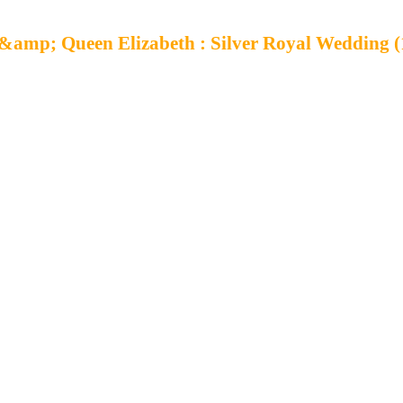
&amp; Queen Elizabeth : Silver Royal Wedding (