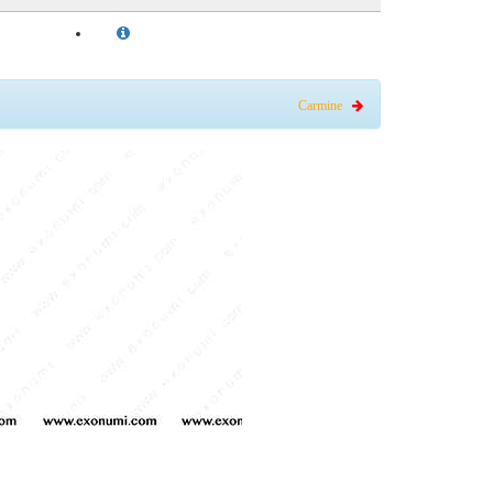
Carmine