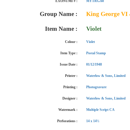
EXONUMI # :
MYTRG.68
Group Name :
King George VI 
Item Name :
Violet
Colour :
Violet
Item Type :
Postal Stamp
Issue Date :
01/12/1948
Printer :
Waterlow & Sons, Limited
Printing :
Photogravure
Designer :
Waterlow & Sons, Limited
Watermark :
Multiple Script CA
Perforations :
14 x 14½