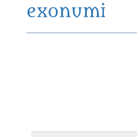
exonumi
Exonumia Collection Manager