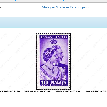
Malayan State — Terengganu