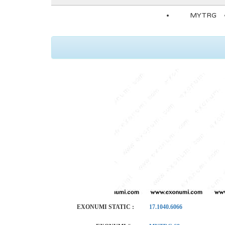
MYTRG
EXONUMI STATIC :
17.1040.6066