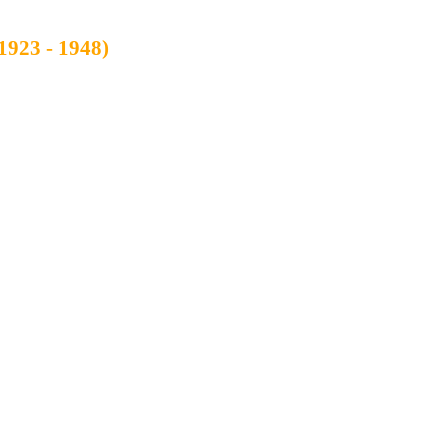
1923 - 1948)