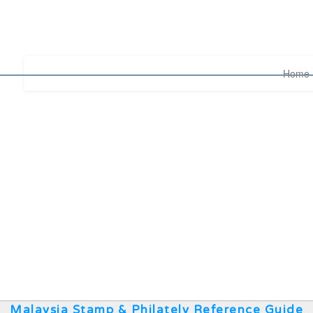
Home
Malaysia Stamp & Philately Reference Guide