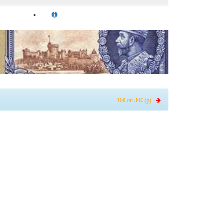
10¢ on 30¢ (p)