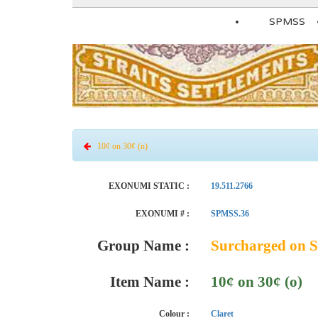
SPMSS
10¢ on 30¢ (n)
EXONUMI STATIC :
19.511.2766
EXONUMI # :
SPMSS.36
Group Name :
Surcharged on S
Item Name :
10¢ on 30¢ (o)
Colour :
Claret