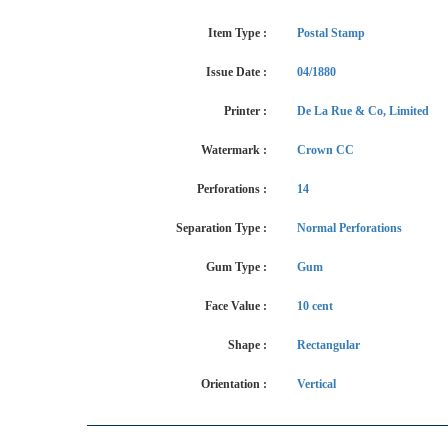
Item Type :
Postal Stamp
Issue Date :
04/1880
Printer :
De La Rue & Co, Limited
Watermark :
Crown CC
Perforations :
14
Separation Type :
Normal Perforations
Gum Type :
Gum
Face Value :
10 cent
Shape :
Rectangular
Orientation :
Vertical