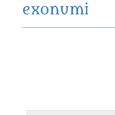
exonumi
Exonumia Collection Manager