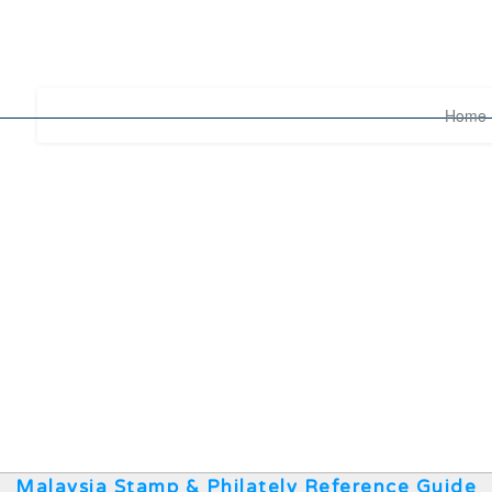
Home
Malaysia Stamp & Philately Reference Guide