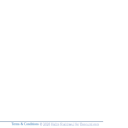
Terms & Conditions
© 2026 Halim Shahirasul for Exonumi.com