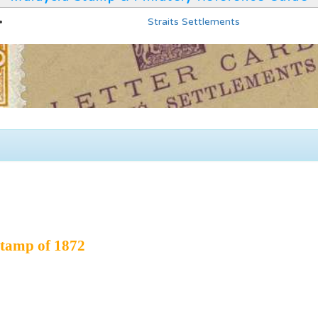
Straits Settlements
tamp of 1872