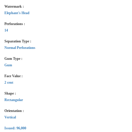
Watermark :
Elephant's Head
Perforations :
14
Separation Type :
Normal Perforations
Gum Type :
Gum
Face Value :
2 cent
Shape :
Rectangular
Orientation :
Vertical
Issued: 96,000