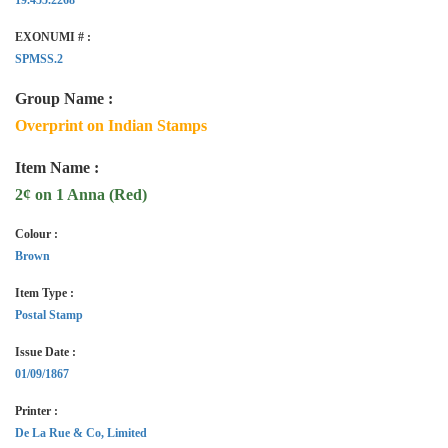
EXONUMI # :
SPMSS.2
Group Name :
Overprint on Indian Stamps
Item Name :
2¢ on 1 Anna (Red)
Colour :
Brown
Item Type :
Postal Stamp
Issue Date :
01/09/1867
Printer :
De La Rue & Co, Limited