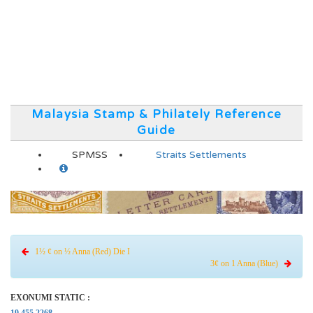
Malaysia Stamp & Philately Reference
Guide
SPMSS
Straits Settlements
1½ ¢ on ½ Anna (Red) Die I
3¢ on 1 Anna (Blue)
EXONUMI STATIC :
19.455.2268