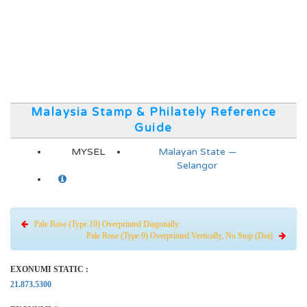
Malaysia Stamp & Philately Reference
Guide
MYSEL
Malayan State —
Selangor
Pale Rose (Type 10) Overprinted Diagonally
Pale Rose (Type 9) Overprinted Vertically, No Stop (Dot)
EXONUMI STATIC :
21.873.5300