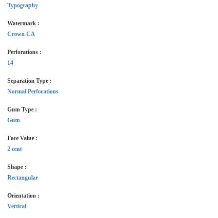
Typography
Watermark :
Crown CA
Perforations :
14
Separation Type :
Normal Perforations
Gum Type :
Gum
Face Value :
2 cent
Shape :
Rectangular
Orientation :
Vertical