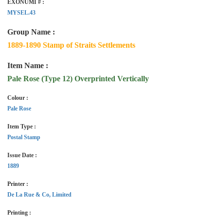
EXONUMI # :
MYSEL.43
Group Name :
1889-1890 Stamp of Straits Settlements
Item Name :
Pale Rose (Type 12) Overprinted Vertically
Colour :
Pale Rose
Item Type :
Postal Stamp
Issue Date :
1889
Printer :
De La Rue & Co, Limited
Printing :