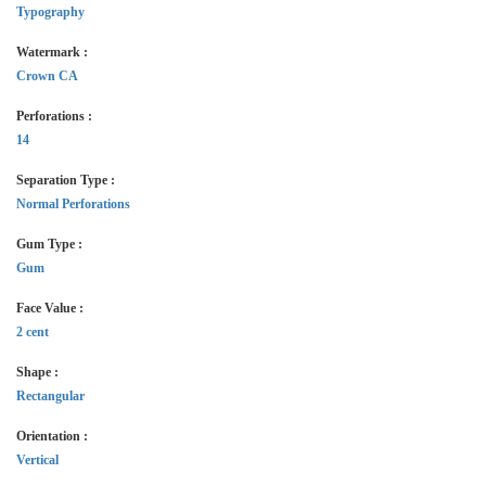
Typography
Watermark :
Crown CA
Perforations :
14
Separation Type :
Normal Perforations
Gum Type :
Gum
Face Value :
2 cent
Shape :
Rectangular
Orientation :
Vertical