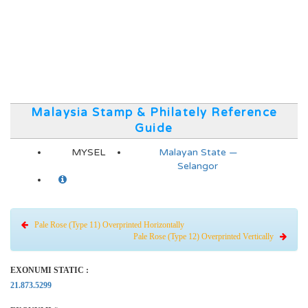
Malaysia Stamp & Philately Reference
Guide
MYSEL
Malayan State —
Selangor
Pale Rose (Type 11) Overprinted Horizontally
Pale Rose (Type 12) Overprinted Vertically
EXONUMI STATIC :
21.873.5299