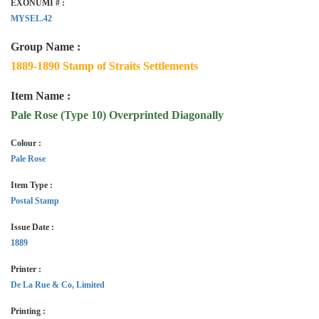
EXONUMI # :
MYSEL.42
Group Name :
1889-1890 Stamp of Straits Settlements
Item Name :
Pale Rose (Type 10) Overprinted Diagonally
Colour :
Pale Rose
Item Type :
Postal Stamp
Issue Date :
1889
Printer :
De La Rue & Co, Limited
Printing :