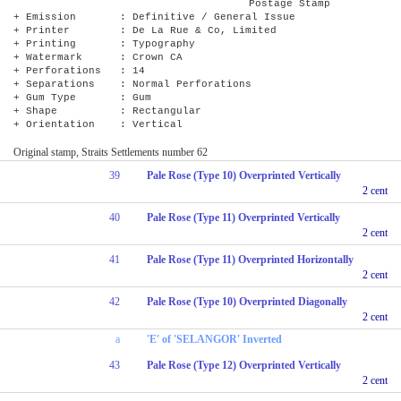
Postage Stamp
+ Emission : Definitive / General Issue
+ Printer : De La Rue & Co, Limited
+ Printing : Typography
+ Watermark : Crown CA
+ Perforations : 14
+ Separations : Normal Perforations
+ Gum Type : Gum
+ Shape : Rectangular
+ Orientation : Vertical
Original stamp, Straits Settlements number 62
39
Pale Rose (Type 10) Overprinted Vertically
2 cent
40
Pale Rose (Type 11) Overprinted Vertically
2 cent
41
Pale Rose (Type 11) Overprinted Horizontally
2 cent
42
Pale Rose (Type 10) Overprinted Diagonally
2 cent
a
'E' of 'SELANGOR' Inverted
43
Pale Rose (Type 12) Overprinted Vertically
2 cent