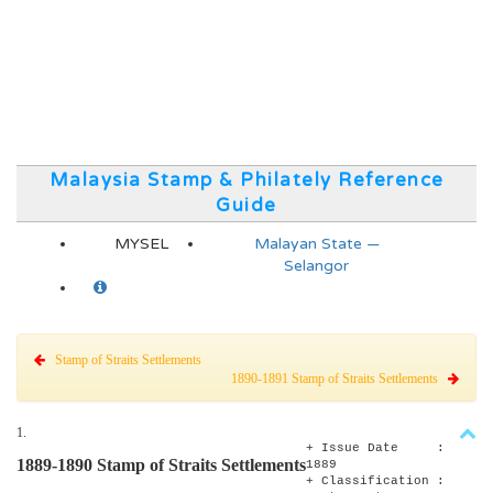
Malaysia Stamp & Philately Reference
Guide
MYSEL
Malayan State —
Selangor
Stamp of Straits Settlements
1890-1891 Stamp of Straits Settlements
1.
+ Issue Date :
1889-1890 Stamp of Straits Settlements
1889
+ Classification :