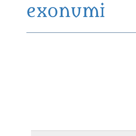
exonumi
Exonumia Collection Manager