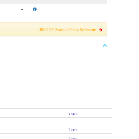
1889-1890 Stamp of Straits Settlements
2 cent
2 cent
2 cent