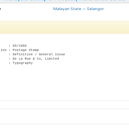
Malayan State — Selangor
te : 05/1886
tion : Postage Stamp
: Definitive / General Issue
: De La Rue & Co, Limited
 : Typography