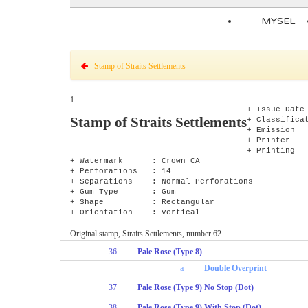
MYSEL
Stamp of Straits Settlements
1.
+ Issue Da
Stamp of Straits Settlements
+ Classifica
+ Emission 
+ Printer 
+ Printing
+ Watermark : Crown CA
+ Perforations : 14
+ Separations : Normal Perforations
+ Gum Type : Gum
+ Shape : Rectangular
+ Orientation : Vertical
Original stamp, Straits Settlements, number 62
36
Pale Rose (Type 8)
a
Double Overprint
37
Pale Rose (Type 9) No Stop (Dot)
38
Pale Rose (Type 9) With Stop (Dot)