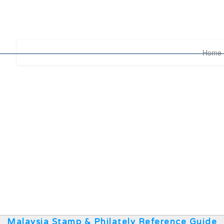
Home
Malaysia Stamp & Philately Reference Guide