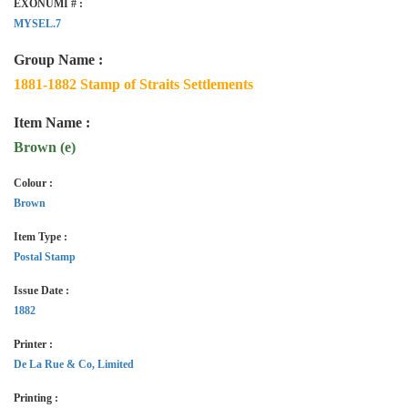
EXONUMI # :
MYSEL.7
Group Name :
1881-1882 Stamp of Straits Settlements
Item Name :
Brown (e)
Colour :
Brown
Item Type :
Postal Stamp
Issue Date :
1882
Printer :
De La Rue & Co, Limited
Printing :