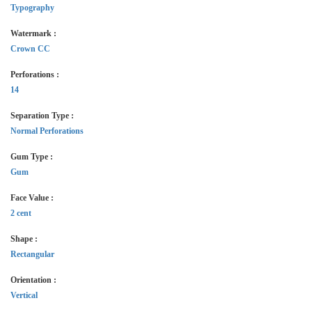
Typography
Watermark :
Crown CC
Perforations :
14
Separation Type :
Normal Perforations
Gum Type :
Gum
Face Value :
2 cent
Shape :
Rectangular
Orientation :
Vertical