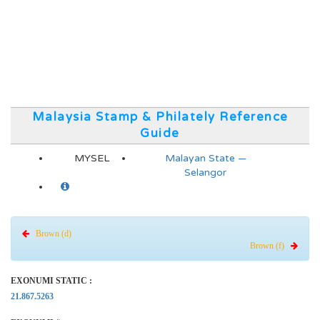
Malaysia Stamp & Philately Reference
Guide
MYSEL
Malayan State —
Selangor
Brown (d)
Brown (f)
EXONUMI STATIC :
21.867.5263