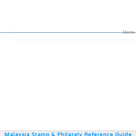
Home
Malaysia Stamp & Philately Reference Guide