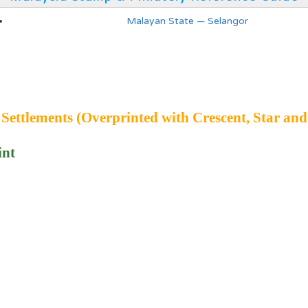
Malayan State — Selangor
 Settlements (Overprinted with Crescent, Star and
int