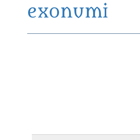
exonumi
Exonumia Collection Manager