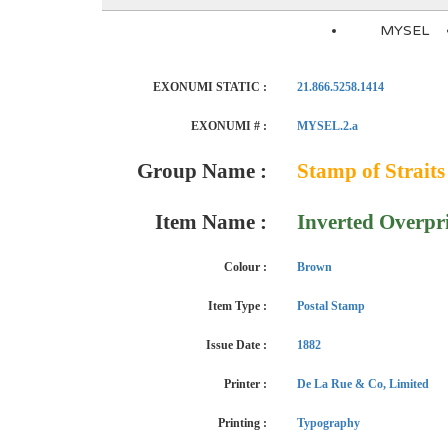
MYSEL
EXONUMI STATIC :
21.866.5258.1414
EXONUMI # :
MYSEL.2.a
Group Name :
Stamp of Straits
Item Name :
Inverted Overpr
Colour :
Brown
Item Type :
Postal Stamp
Issue Date :
1882
Printer :
De La Rue & Co, Limited
Printing :
Typography