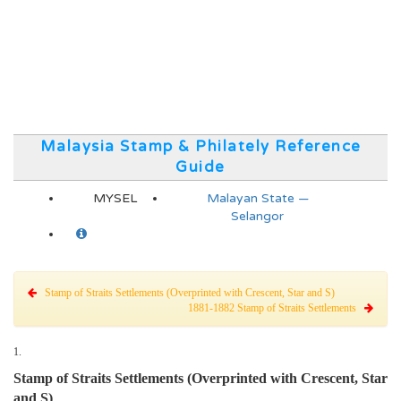
Malaysia Stamp & Philately Reference
Guide
MYSEL
Malayan State —
Selangor
Stamp of Straits Settlements (Overprinted with Crescent, Star and S)
1881-1882 Stamp of Straits Settlements
1.
Stamp of Straits Settlements (Overprinted with Crescent, Star
and S)