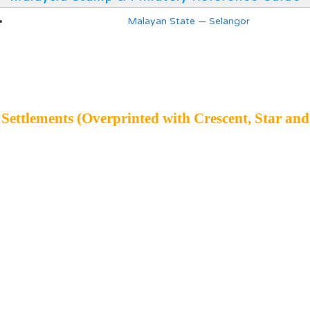
Malayan State — Selangor
 Settlements (Overprinted with Crescent, Star and