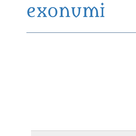
exonumi
Exonumia Collection Manager