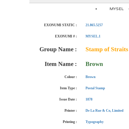
MYSEL
EXONUMI STATIC :
21.865.5257
EXONUMI # :
MYSEL.1
Group Name :
Stamp of Straits
Item Name :
Brown
Colour :
Brown
Item Type :
Postal Stamp
Issue Date :
1878
Printer :
De La Rue & Co, Limited
Printing :
Typography