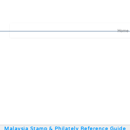
Home
Malaysia Stamp & Philately Reference Guide