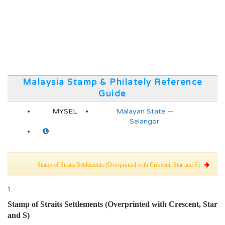
Malaysia Stamp & Philately Reference
Guide
MYSEL
Malayan State —
Selangor
Stamp of Straits Settlements (Overprinted with Crescent, Star and S)
1.
Stamp of Straits Settlements (Overprinted with Crescent, Star
and S)