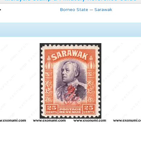
Borneo State — Sarawak