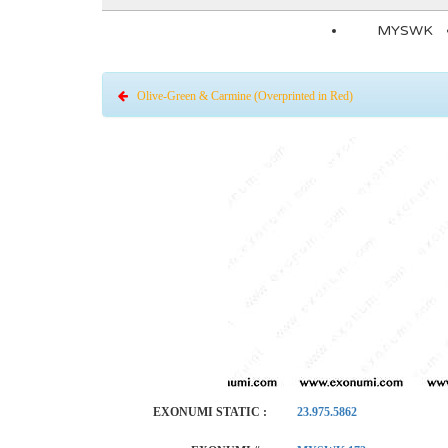
MYSWK
Olive-Green & Carmine (Overprinted in Red)
EXONUMI STATIC :
23.975.5862