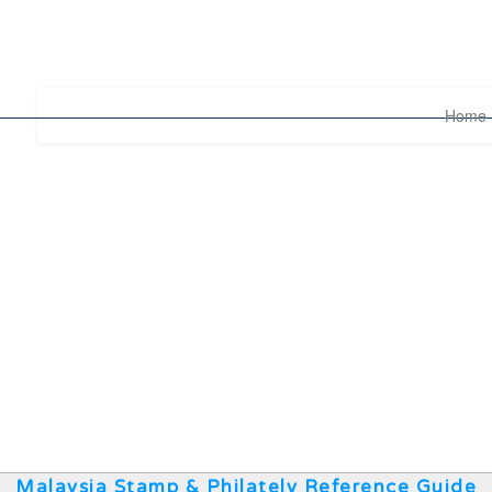
Home
Malaysia Stamp & Philately Reference Guide