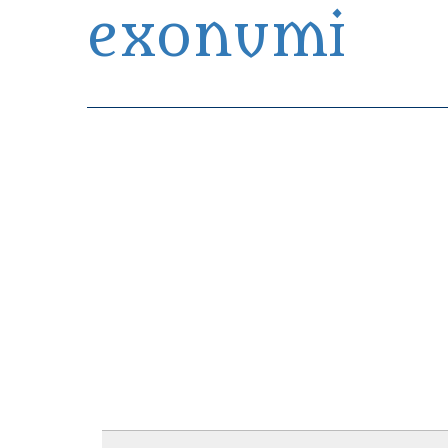
exonumi
Exonumia Collection Manager