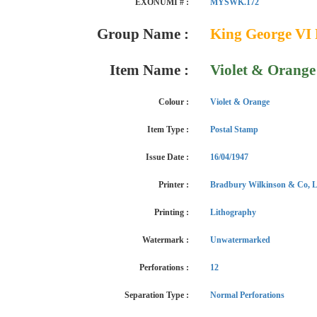
EXONUMI # :
MYSWK.172
Group Name :
King George VI 
Item Name :
Violet & Orange
Colour :
Violet & Orange
Item Type :
Postal Stamp
Issue Date :
16/04/1947
Printer :
Bradbury Wilkinson & Co, L
Printing :
Lithography
Watermark :
Unwatermarked
Perforations :
12
Separation Type :
Normal Perforations