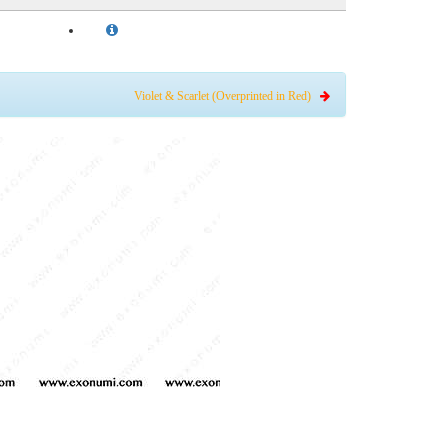
Violet & Scarlet (Overprinted in Red)