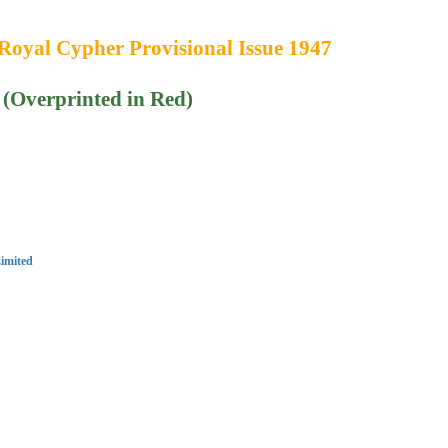
Royal Cypher Provisional Issue 1947
 (Overprinted in Red)
imited