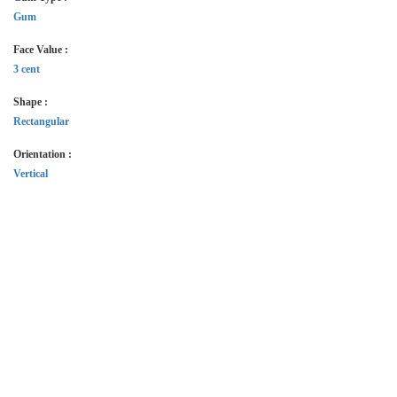
Gum
Face Value :
3 cent
Shape :
Rectangular
Orientation :
Vertical