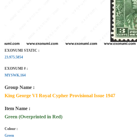
EXONUMI STATIC :
23.975.5854
EXONUMI # :
MYSWK.164
Group Name :
King George VI Royal Cypher Provisional Issue 1947
Item Name :
Green (Overprinted in Red)
Colour :
Green