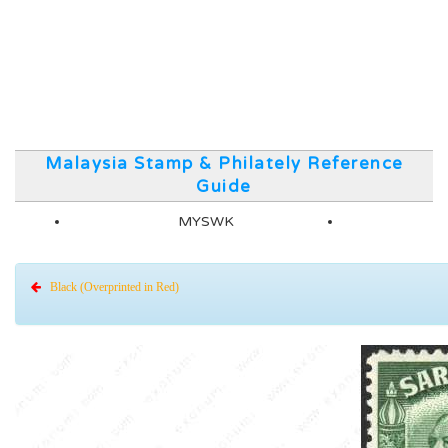
Malaysia Stamp & Philately Reference
Guide
MYSWK
Black (Overprinted in Red)