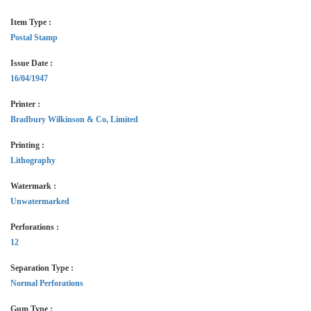
Item Type :
Postal Stamp
Issue Date :
16/04/1947
Printer :
Bradbury Wilkinson & Co, Limited
Printing :
Lithography
Watermark :
Unwatermarked
Perforations :
12
Separation Type :
Normal Perforations
Gum Type :