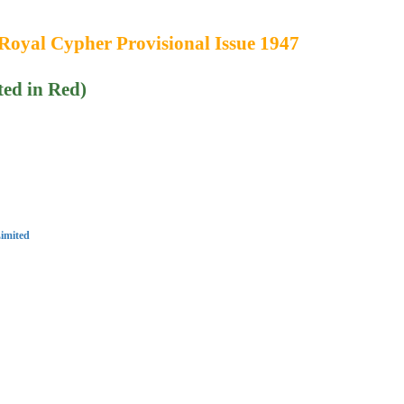
Royal Cypher Provisional Issue 1947
ted in Red)
imited