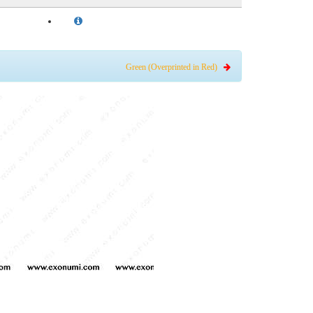
Green (Overprinted in Red)