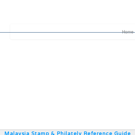
Home
Malaysia Stamp & Philately Reference Guide