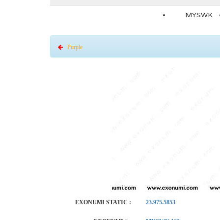
MYSWK
Purple
EXONUMI STATIC :
23.975.5853