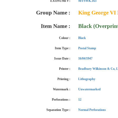
EXONUMI # :
MYSWK.163
Group Name :
King George VI 
Item Name :
Black (Overprin
Colour :
Black
Item Type :
Postal Stamp
Issue Date :
16/04/1947
Printer :
Bradbury Wilkinson & Co, L
Printing :
Lithography
Watermark :
Unwatermarked
Perforations :
12
Separation Type :
Normal Perforations