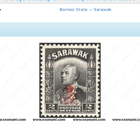
Borneo State — Sarawak