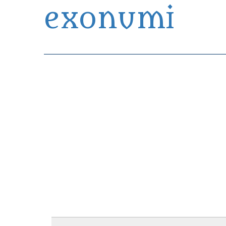
exonumi
Exonumia Collection Manager