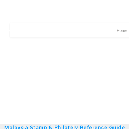
Home
Malaysia Stamp & Philately Reference Guide