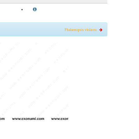
Phalaenopsis violacea