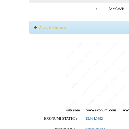
MYSWK
Arachnis Flos-aeris
EXONUMI STATIC :
23.964.5792