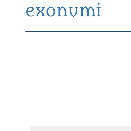
exonumi
Exonumia Collection Manager