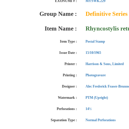
EXONUMI # :
MYSWK.229
Group Name :
Definitive Series
Item Name :
Rhyncostylis ret
Item Type :
Postal Stamp
Issue Date :
15/10/1965
Printer :
Harrison & Sons, Limited
Printing :
Photogravure
Designer :
Alec Frederick Fraser-Brunn
Watermark :
PTM (Upright)
Perforations :
14½
Separation Type :
Normal Perforations