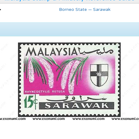
Borneo State — Sarawak