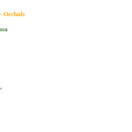
 - Orchids
usa
er