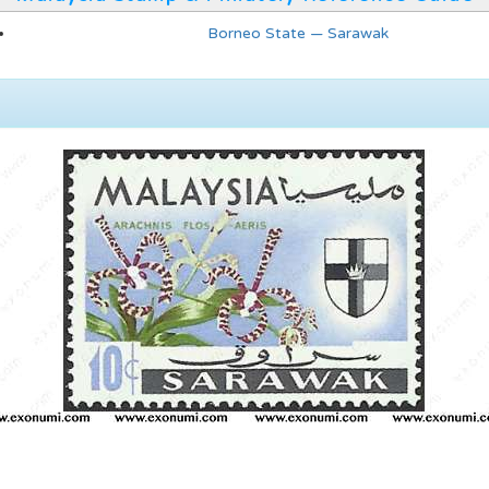
Borneo State — Sarawak