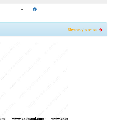
Rhyncostylis retusa