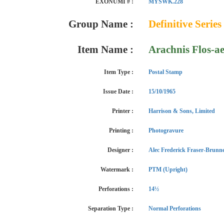
EXONUMI # :
MYSWK.228
Group Name :
Definitive Series
Item Name :
Arachnis Flos-ae
Item Type :
Postal Stamp
Issue Date :
15/10/1965
Printer :
Harrison & Sons, Limited
Printing :
Photogravure
Designer :
Alec Frederick Fraser-Brunn
Watermark :
PTM (Upright)
Perforations :
14½
Separation Type :
Normal Perforations