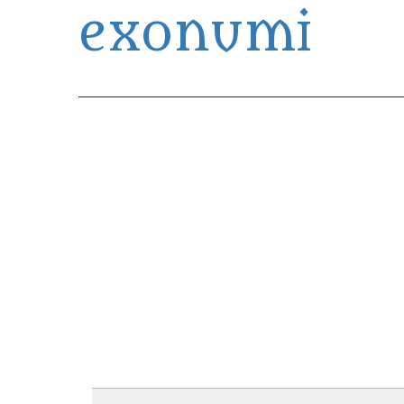
exonumi
Exonumia Collection Manager