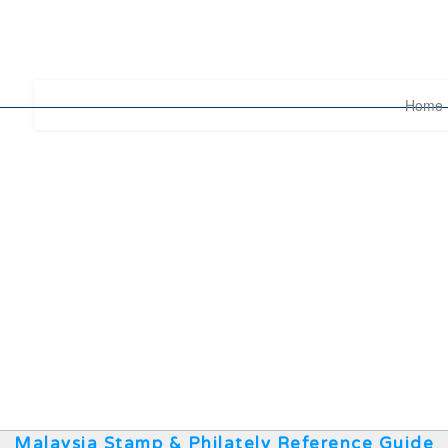
Home
Malaysia Stamp & Philately Reference Guide