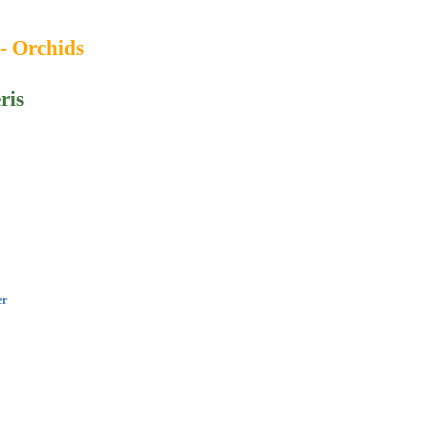
 - Orchids
ris
er