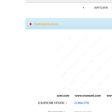
MYSWK
Spathoglottis plicata
EXONUMI STATIC :
23.964.5791