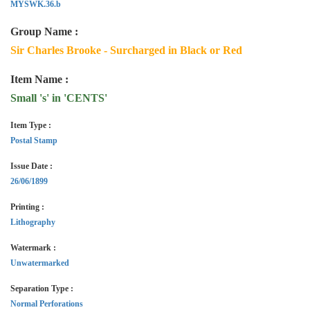
MYSWK.36.b
Group Name :
Sir Charles Brooke - Surcharged in Black or Red
Item Name :
Small 's' in 'CENTS'
Item Type :
Postal Stamp
Issue Date :
26/06/1899
Printing :
Lithography
Watermark :
Unwatermarked
Separation Type :
Normal Perforations