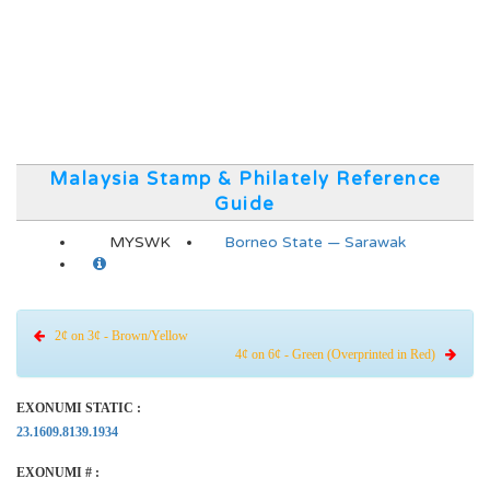
Malaysia Stamp & Philately Reference
Guide
MYSWK
Borneo State — Sarawak
2¢ on 3¢ - Brown/Yellow
4¢ on 6¢ - Green (Overprinted in Red)
EXONUMI STATIC :
23.1609.8139.1934
EXONUMI # :