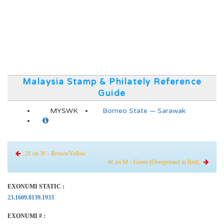
Malaysia Stamp & Philately Reference
Guide
MYSWK
Borneo State — Sarawak
2¢ on 3¢ - Brown/Yellow
4¢ on 6¢ - Green (Overprinted in Red)
EXONUMI STATIC :
23.1609.8139.1933
EXONUMI # :