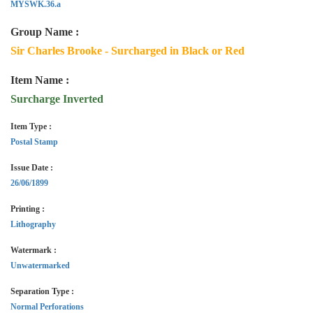
MYSWK.36.a
Group Name :
Sir Charles Brooke - Surcharged in Black or Red
Item Name :
Surcharge Inverted
Item Type :
Postal Stamp
Issue Date :
26/06/1899
Printing :
Lithography
Watermark :
Unwatermarked
Separation Type :
Normal Perforations