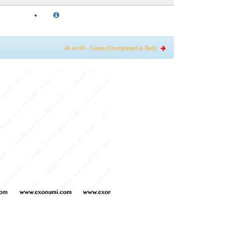
4¢ on 6¢ - Green (Overprinted in Red)