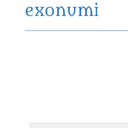
exonumi
Exonumia Collection Manager