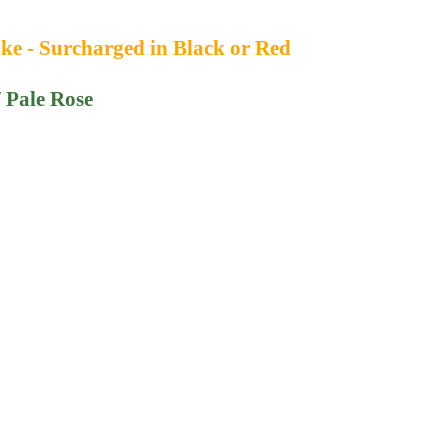
ke - Surcharged in Black or Red
/ Pale Rose