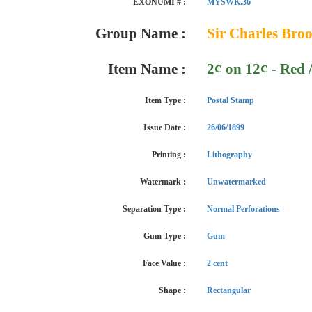
EXONUMI # :
MYSWK.36
Group Name :
Sir Charles Broo
Item Name :
2¢ on 12¢ - Red 
Item Type :
Postal Stamp
Issue Date :
26/06/1899
Printing :
Lithography
Watermark :
Unwatermarked
Separation Type :
Normal Perforations
Gum Type :
Gum
Face Value :
2 cent
Shape :
Rectangular