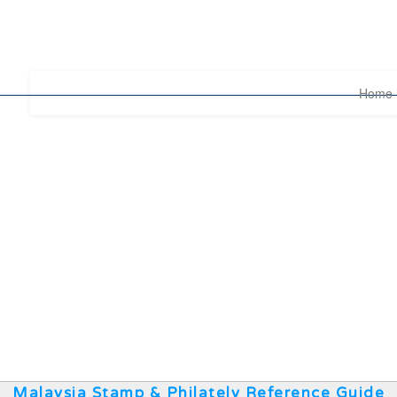
Home
Malaysia Stamp & Philately Reference Guide