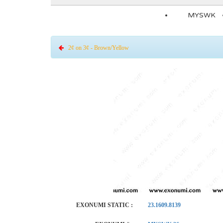
MYSWK
2¢ on 3¢ - Brown/Yellow
EXONUMI STATIC :
23.1609.8139