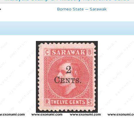
Borneo State — Sarawak