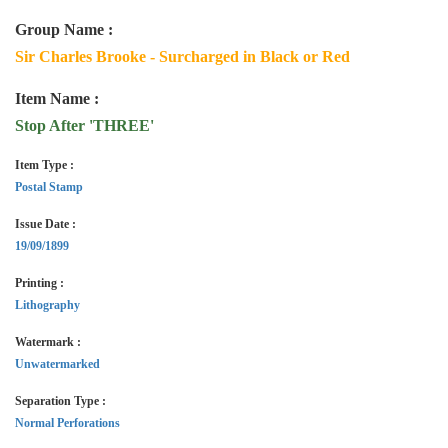
Group Name :
Sir Charles Brooke - Surcharged in Black or Red
Item Name :
Stop After 'THREE'
Item Type :
Postal Stamp
Issue Date :
19/09/1899
Printing :
Lithography
Watermark :
Unwatermarked
Separation Type :
Normal Perforations