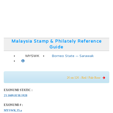
Malaysia Stamp & Philately Reference
Guide
MYSWK
Borneo State — Sarawak
2¢ on 12¢ - Red / Pale Rose
EXONUMI STATIC :
23.1609.8138.1928
EXONUMI # :
MYSWK.35.a