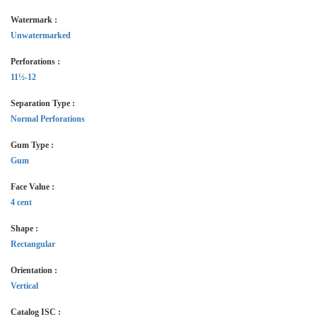
Watermark :
Unwatermarked
Perforations :
11½-12
Separation Type :
Normal Perforations
Gum Type :
Gum
Face Value :
4 cent
Shape :
Rectangular
Orientation :
Vertical
Catalog ISC :