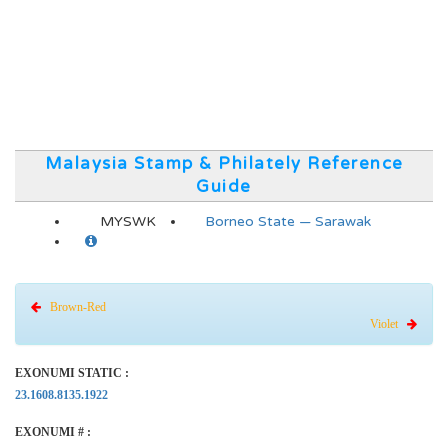
Malaysia Stamp & Philately Reference
Guide
MYSWK
Borneo State — Sarawak
Brown-Red
Violet
EXONUMI STATIC :
23.1608.8135.1922
EXONUMI # :