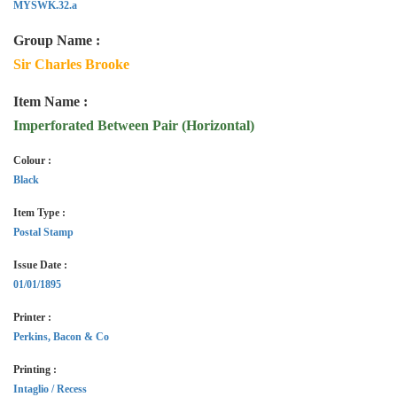
MYSWK.32.a
Group Name :
Sir Charles Brooke
Item Name :
Imperforated Between Pair (Horizontal)
Colour :
Black
Item Type :
Postal Stamp
Issue Date :
01/01/1895
Printer :
Perkins, Bacon & Co
Printing :
Intaglio / Recess