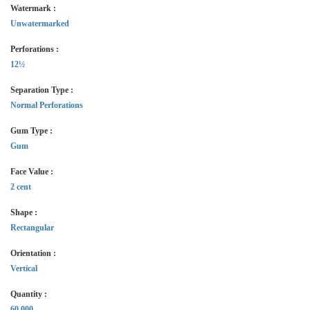
Watermark :
Unwatermarked
Perforations :
12½
Separation Type :
Normal Perforations
Gum Type :
Gum
Face Value :
2 cent
Shape :
Rectangular
Orientation :
Vertical
Quantity :
60,000