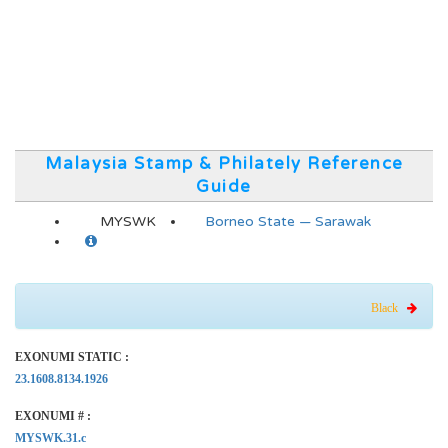
Malaysia Stamp & Philately Reference
Guide
MYSWK
Borneo State — Sarawak
Black
EXONUMI STATIC :
23.1608.8134.1926
EXONUMI # :
MYSWK.31.c