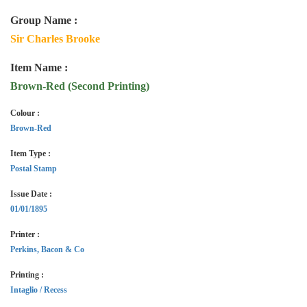
Group Name :
Sir Charles Brooke
Item Name :
Brown-Red (Second Printing)
Colour :
Brown-Red
Item Type :
Postal Stamp
Issue Date :
01/01/1895
Printer :
Perkins, Bacon & Co
Printing :
Intaglio / Recess