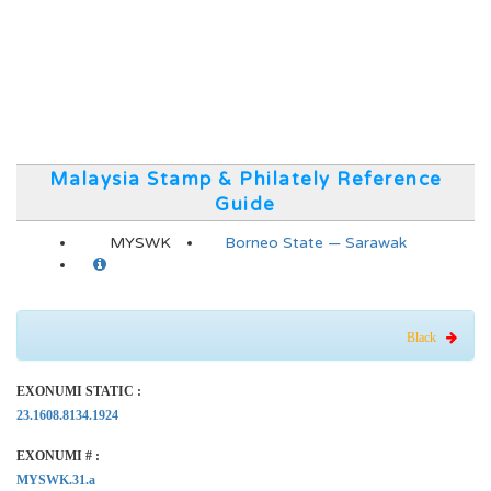
Malaysia Stamp & Philately Reference
Guide
MYSWK
Borneo State — Sarawak
Black
EXONUMI STATIC :
23.1608.8134.1924
EXONUMI # :
MYSWK.31.a