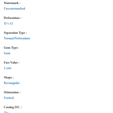
Watermark :
Unwatermarked
Perforations :
11½-12
Separation Type :
Normal Perforations
Gum Type :
Gum
Face Value :
2 cent
Shape :
Rectangular
Orientation :
Vertical
Catalog ISC :
31a