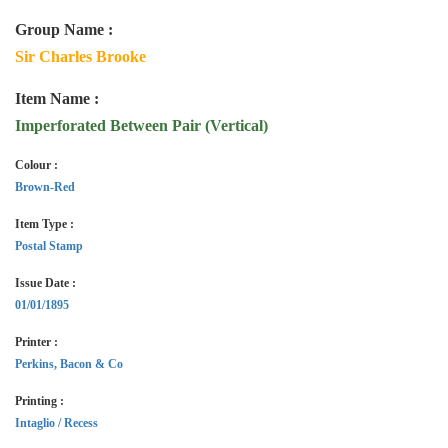
Group Name :
Sir Charles Brooke
Item Name :
Imperforated Between Pair (Vertical)
Colour :
Brown-Red
Item Type :
Postal Stamp
Issue Date :
01/01/1895
Printer :
Perkins, Bacon & Co
Printing :
Intaglio / Recess