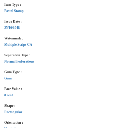
Item Type :
Postal Stamp
Issue Date :
25/10/1948
Watermark :
Multiple Script CA
Separation Type :
Normal Perforations
Gum Type :
Gum
Face Value :
8 cent
Shape :
Rectangular
Orientation :