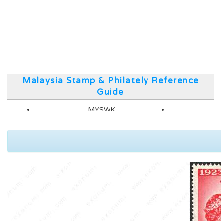
Malaysia Stamp & Philately Reference
Guide
MYSWK