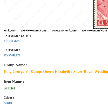
EXONUMI STATIC :
23.1530.7625
EXONUMI # :
MYSWK.177
Group Name :
King George VI &amp; Queen Elizabeth : Silver Royal Wedding
Item Name :
Scarlet
Colour :
Scarlet