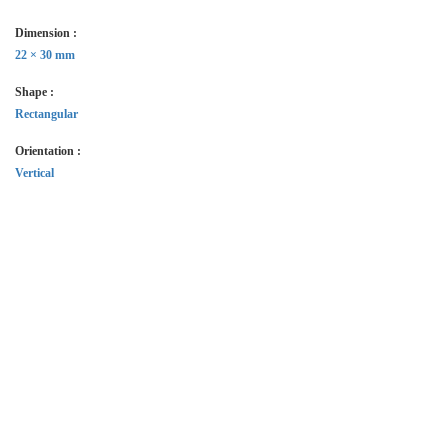
Dimension :
22 × 30 mm
Shape :
Rectangular
Orientation :
Vertical