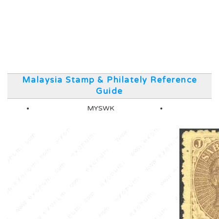
Malaysia Stamp & Philately Reference
Guide
MYSWK