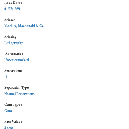
Issue Date :
01/03/1869
Printer :
Maclure, Macdonald & Co
Printing :
Lithography
Watermark :
Unwatermarked
Perforations :
11
Separation Type :
Normal Perforations
Gum Type :
Gum
Face Value :
3 cent