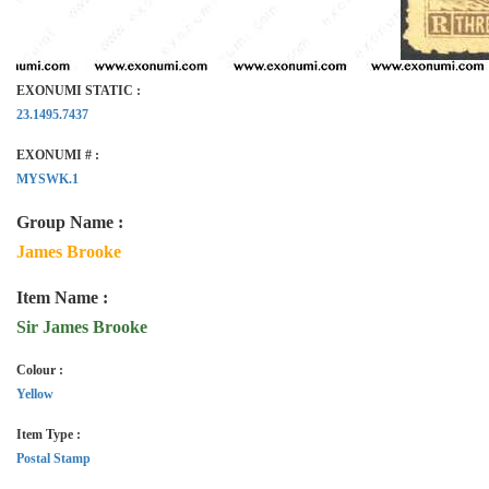
EXONUMI STATIC :
23.1495.7437
EXONUMI # :
MYSWK.1
Group Name :
James Brooke
Item Name :
Sir James Brooke
Colour :
Yellow
Item Type :
Postal Stamp