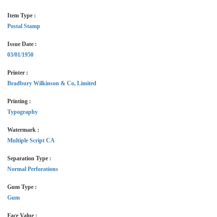
Item Type :
Postal Stamp
Issue Date :
03/01/1950
Printer :
Bradbury Wilkinson & Co, Limited
Printing :
Typography
Watermark :
Multiple Script CA
Separation Type :
Normal Perforations
Gum Type :
Gum
Face Value :