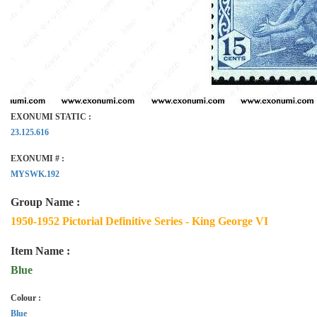
EXONUMI STATIC :
23.125.616
EXONUMI # :
MYSWK.192
Group Name :
1950-1952 Pictorial Definitive Series - King George VI
Item Name :
Blue
Colour :
Blue