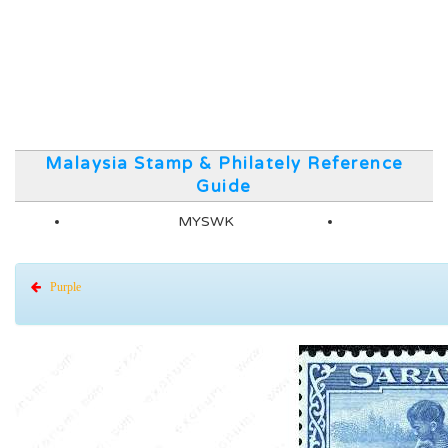
Malaysia Stamp & Philately Reference
Guide
MYSWK
Purple