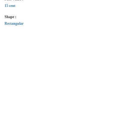
15 cent
Shape :
Rectangular