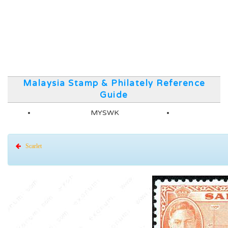
Malaysia Stamp & Philately Reference
Guide
MYSWK
Scarlet