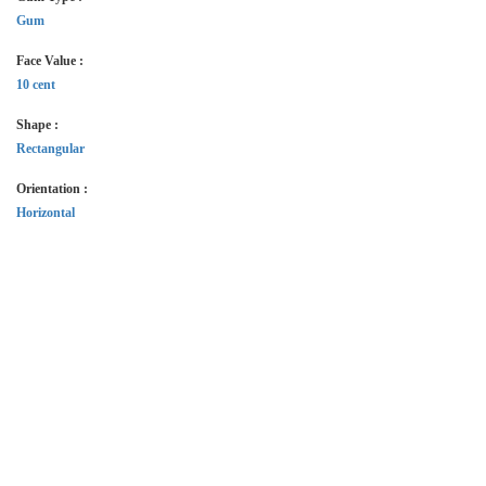
Gum
Face Value :
10 cent
Shape :
Rectangular
Orientation :
Horizontal