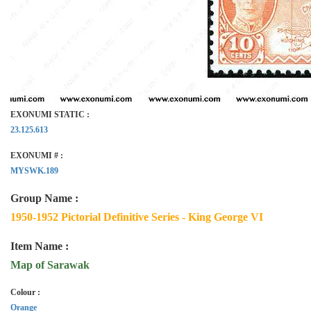
EXONUMI STATIC :
23.125.613
EXONUMI # :
MYSWK.189
Group Name :
1950-1952 Pictorial Definitive Series - King George VI
Item Name :
Map of Sarawak
Colour :
Orange