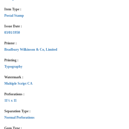
Item Type :
Postal Stamp
Issue Date :
03/01/1950
Printer :
Bradbury Wilkinson & Co, Limited
Printing :
Typography
Watermark :
Multiple Script CA
Perforations :
11½ x 11
Separation Type :
Normal Perforations
Gum Type :