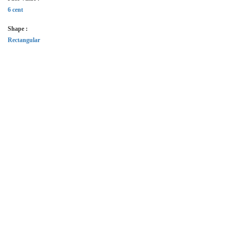
6 cent
Shape :
Rectangular