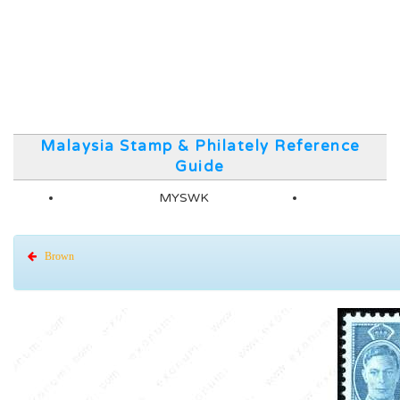
Malaysia Stamp & Philately Reference
Guide
MYSWK
Brown