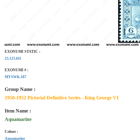
EXONUMI STATIC :
23.125.611
EXONUMI # :
MYSWK.187
Group Name :
1950-1952 Pictorial Definitive Series - King George VI
Item Name :
Aquamarine
Colour :
Aquamarine