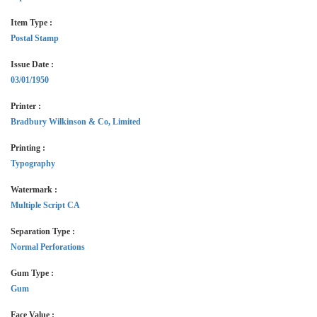
Item Type :
Postal Stamp
Issue Date :
03/01/1950
Printer :
Bradbury Wilkinson & Co, Limited
Printing :
Typography
Watermark :
Multiple Script CA
Separation Type :
Normal Perforations
Gum Type :
Gum
Face Value :