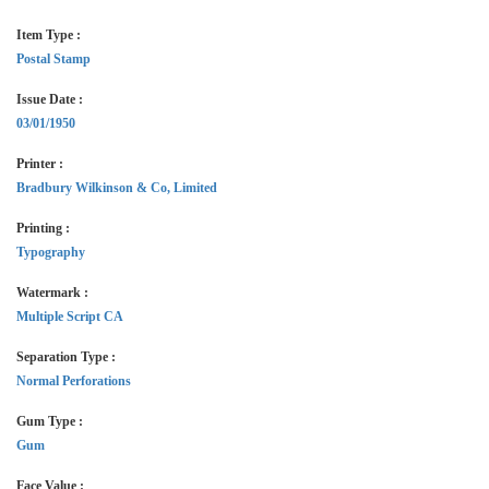
Item Type :
Postal Stamp
Issue Date :
03/01/1950
Printer :
Bradbury Wilkinson & Co, Limited
Printing :
Typography
Watermark :
Multiple Script CA
Separation Type :
Normal Perforations
Gum Type :
Gum
Face Value :