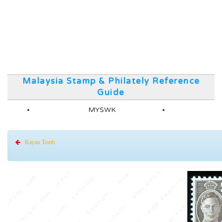
Malaysia Stamp & Philately Reference
Guide
MYSWK
Kayan Tomb