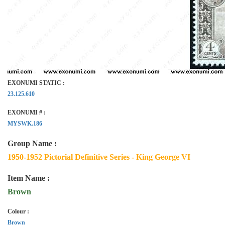
EXONUMI STATIC :
23.125.610
EXONUMI # :
MYSWK.186
Group Name :
1950-1952 Pictorial Definitive Series - King George VI
Item Name :
Brown
Colour :
Brown