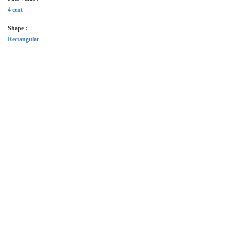
4 cent
Shape :
Rectangular