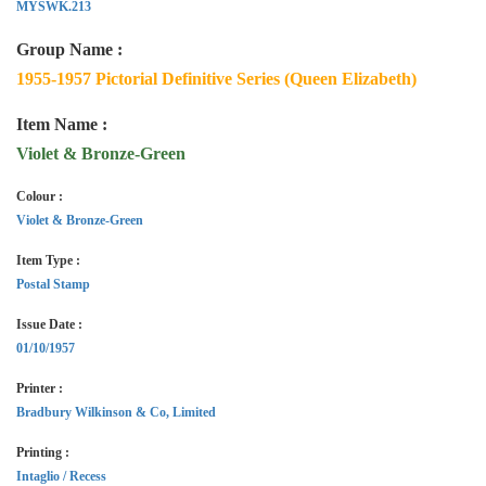
MYSWK.213
Group Name :
1955-1957 Pictorial Definitive Series (Queen Elizabeth)
Item Name :
Violet & Bronze-Green
Colour :
Violet & Bronze-Green
Item Type :
Postal Stamp
Issue Date :
01/10/1957
Printer :
Bradbury Wilkinson & Co, Limited
Printing :
Intaglio / Recess