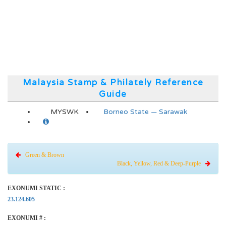
Malaysia Stamp & Philately Reference
Guide
MYSWK
Borneo State — Sarawak
Green & Brown
Black, Yellow, Red & Deep-Purple
EXONUMI STATIC :
23.124.605
EXONUMI # :