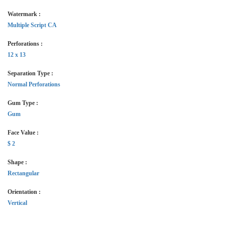
Watermark :
Multiple Script CA
Perforations :
12 x 13
Separation Type :
Normal Perforations
Gum Type :
Gum
Face Value :
$ 2
Shape :
Rectangular
Orientation :
Vertical