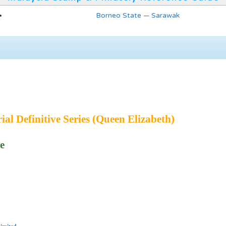
Borneo State — Sarawak
ial Definitive Series (Queen Elizabeth)
e