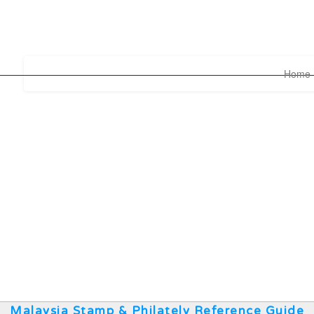
Home
Malaysia Stamp & Philately Reference Guide