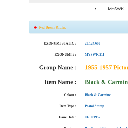
MYSWK
Red-Brown & Lilac
EXONUMI STATIC :
23.124.603
EXONUMI # :
MYSWK.211
Group Name :
1955-1957 Pictor
Item Name :
Black & Carmin
Colour :
Black & Carmine
Item Type :
Postal Stamp
Issue Date :
01/10/1957