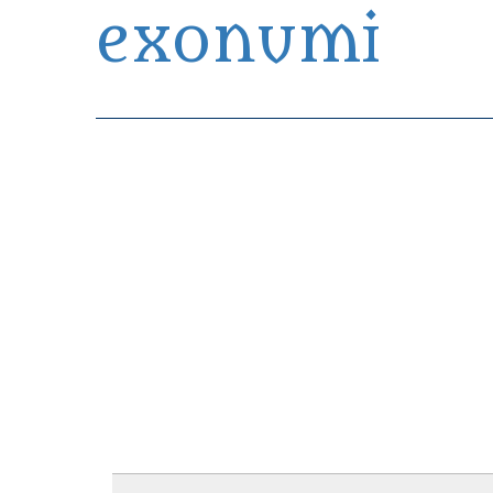
exonumi
Exonumia Collection Manager